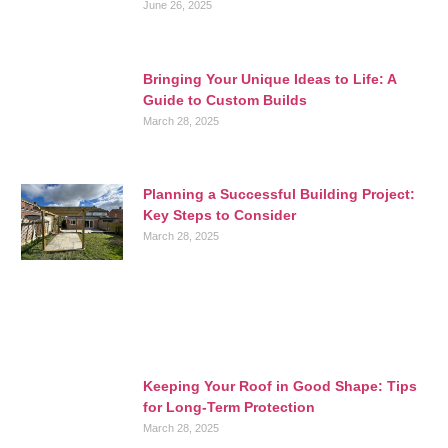
June 26, 2025
Bringing Your Unique Ideas to Life: A
Guide to Custom Builds
March 28, 2025
Planning a Successful Building Project:
Key Steps to Consider
March 28, 2025
Keeping Your Roof in Good Shape: Tips
for Long-Term Protection
March 28, 2025