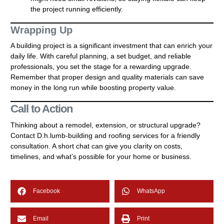
the project running efficiently.
Wrapping Up
A building project is a significant investment that can enrich your
daily life. With careful planning, a set budget, and reliable
professionals, you set the stage for a rewarding upgrade.
Remember that proper design and quality materials can save
money in the long run while boosting property value.
Call to Action
Thinking about a remodel, extension, or structural upgrade?
Contact D.h.lumb-building and roofing services for a friendly
consultation. A short chat can give you clarity on costs,
timelines, and what’s possible for your home or business.
Facebook
WhatsApp
Email
Print