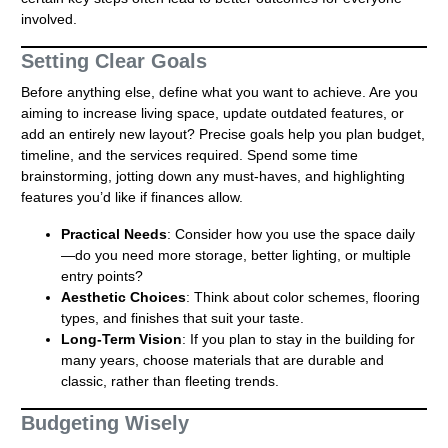
involved.
Setting Clear Goals
Before anything else, define what you want to achieve. Are you
aiming to increase living space, update outdated features, or
add an entirely new layout? Precise goals help you plan budget,
timeline, and the services required. Spend some time
brainstorming, jotting down any must-haves, and highlighting
features you’d like if finances allow.
Practical Needs
: Consider how you use the space daily
—do you need more storage, better lighting, or multiple
entry points?
Aesthetic Choices
: Think about color schemes, flooring
types, and finishes that suit your taste.
Long-Term Vision
: If you plan to stay in the building for
many years, choose materials that are durable and
classic, rather than fleeting trends.
Budgeting Wisely