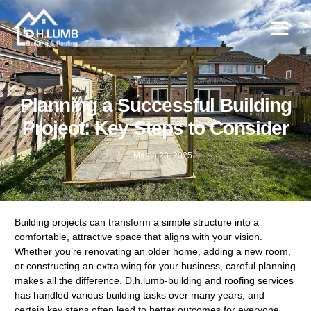
Planning a Successful Building
Project: Key Steps to Consider
March 28, 2025
Building projects can transform a simple structure into a
comfortable, attractive space that aligns with your vision.
Whether you’re renovating an older home, adding a new room,
or constructing an extra wing for your business, careful planning
makes all the difference. D.h.lumb-building and roofing services
has handled various building tasks over many years, and
certain key steps often lead to better outcomes for everyone