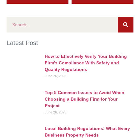
Latest Post
How to Effectively Verify Your Building
Firm’s Compliance With Safety and
Quality Regulations
June 26, 2025
Top 5 Common Issues to Avoid When
Choosing a Building Firm for Your
Project
June 26, 2025
Local Building Regulations: What Every
Business Property Needs