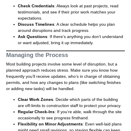
Check Credentials
: Always look at past projects, read
testimonials, and see if their prior work matches your
expectations.
Discuss Timelines
: A clear schedule helps you plan
around disruptions and track progress.
Ask Questions
: If there’s anything you don’t understand
or want adjusted, bring it up immediately.
Managing the Process
Most building projects involve some level of disruption, but a
planned approach reduces stress. Make sure you know how
frequently you’ll receive updates, who’s in charge of obtaining
permits, and how any changes to plans (like switching finishes
or adding new tasks) will be handled.
Clear Work Zones
: Decide which parts of the building
are off-limits to construction staff to protect your privacy.
Regular Check-Ins
: If you’re able, walk through the site
occasionally to see progress firsthand.
Flexibility on Minor Adjustments
: Even well-laid plans
might need small revisions, so staying flexible can keep