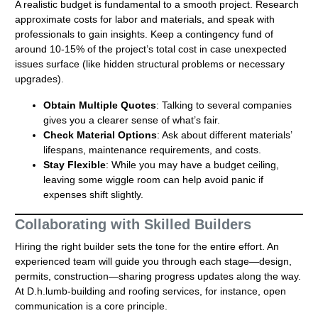
A realistic budget is fundamental to a smooth project. Research
approximate costs for labor and materials, and speak with
professionals to gain insights. Keep a contingency fund of
around 10-15% of the project’s total cost in case unexpected
issues surface (like hidden structural problems or necessary
upgrades).
Obtain Multiple Quotes
: Talking to several companies
gives you a clearer sense of what’s fair.
Check Material Options
: Ask about different materials’
lifespans, maintenance requirements, and costs.
Stay Flexible
: While you may have a budget ceiling,
leaving some wiggle room can help avoid panic if
expenses shift slightly.
Collaborating with Skilled Builders
Hiring the right builder sets the tone for the entire effort. An
experienced team will guide you through each stage—design,
permits, construction—sharing progress updates along the way.
At D.h.lumb-building and roofing services, for instance, open
communication is a core principle.