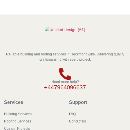
Reliable building and roofing services in Heckmondwike. Delivering quality
craftsmanship with every project.
Need more help?
+447964096637
Services
Support
Building Services
FAQ
Roofing Services
Contact us
Custom Projects